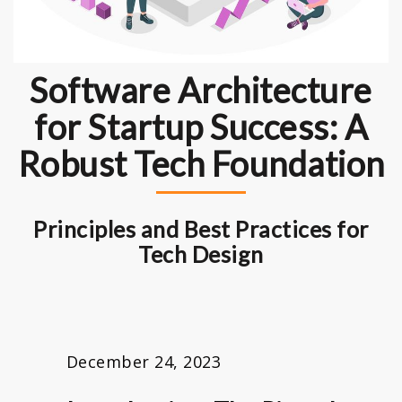
Software Architecture
for Startup Success: A
Robust Tech Foundation
Principles and Best Practices for
Tech Design
December 24, 2023