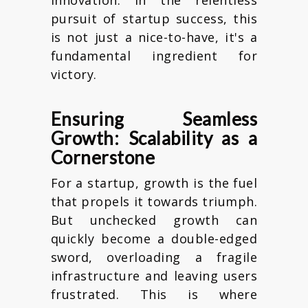
pursuit of startup success, this
is not just a nice-to-have, it's a
fundamental ingredient for
victory.
Ensuring Seamless
Growth: Scalability as a
Cornerstone
For a startup, growth is the fuel
that propels it towards triumph.
But unchecked growth can
quickly become a double-edged
sword, overloading a fragile
infrastructure and leaving users
frustrated. This is where