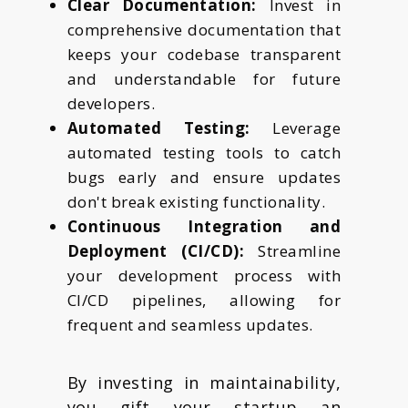
Clear Documentation:
Invest in
comprehensive documentation that
keeps your codebase transparent
and understandable for future
developers.
Automated Testing:
Leverage
automated testing tools to catch
bugs early and ensure updates
don't break existing functionality.
Continuous Integration and
Deployment (CI/CD):
Streamline
your development process with
CI/CD pipelines, allowing for
frequent and seamless updates.
By investing in maintainability,
you gift your startup an