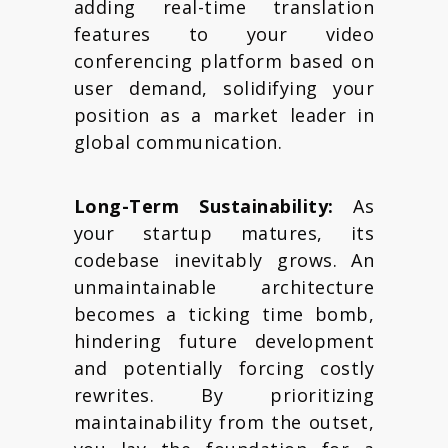
adding real-time translation
features to your video
conferencing platform based on
user demand, solidifying your
position as a market leader in
global communication.
Long-Term Sustainability:
As
your startup matures, its
codebase inevitably grows. An
unmaintainable architecture
becomes a ticking time bomb,
hindering future development
and potentially forcing costly
rewrites. By prioritizing
maintainability from the outset,