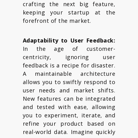
crafting the next big feature,
keeping your startup at the
forefront of the market.
Adaptability to User Feedback:
In the age of customer-
centricity, ignoring user
feedback is a recipe for disaster.
A maintainable architecture
allows you to swiftly respond to
user needs and market shifts.
New features can be integrated
and tested with ease, allowing
you to experiment, iterate, and
refine your product based on
real-world data. Imagine quickly