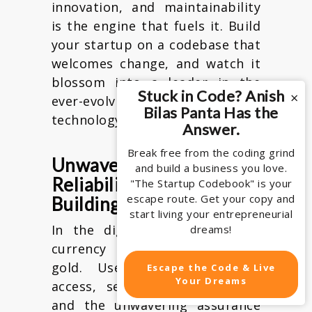
innovation, and maintainability
is the engine that fuels it. Build
your startup on a codebase that
welcomes change, and watch it
blossom into a leader in the
Stuck in Code? Anish
×
ever-evolving world of
Bilas Panta Has the
technology.
Answer.
Break free from the coding grind
Unwavering Uptime:
and build a business you love.
Reliability as a Trust-
"The Startup Codebook" is your
escape route. Get your copy and
Building Tool
start living your entrepreneurial
In the digital age, trust is a
dreams!
currency more valuable than
gold. Users demand instant
Escape the Code & Live
Your Dreams
access, seamless performance,
and the unwavering assurance