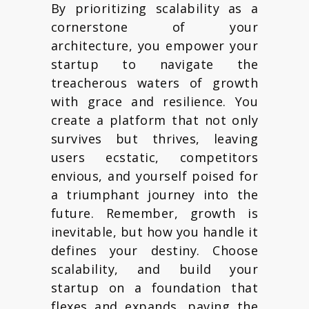
By prioritizing scalability as a
cornerstone of your
architecture, you empower your
startup to navigate the
treacherous waters of growth
with grace and resilience. You
create a platform that not only
survives but thrives, leaving
users ecstatic, competitors
envious, and yourself poised for
a triumphant journey into the
future. Remember, growth is
inevitable, but how you handle it
defines your destiny. Choose
scalability, and build your
startup on a foundation that
flexes and expands, paving the