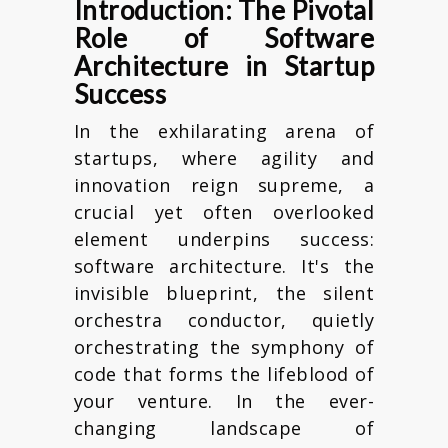
Introduction: The Pivotal
Role of Software
Architecture in Startup
Success
In the exhilarating arena of
startups, where agility and
innovation reign supreme, a
crucial yet often overlooked
element underpins success:
software architecture. It's the
invisible blueprint, the silent
orchestra conductor, quietly
orchestrating the symphony of
code that forms the lifeblood of
your venture. In the ever-
changing landscape of