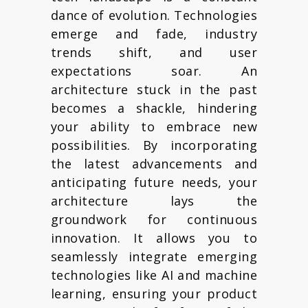
dance of evolution. Technologies
emerge and fade, industry
trends shift, and user
expectations soar. An
architecture stuck in the past
becomes a shackle, hindering
your ability to embrace new
possibilities. By incorporating
the latest advancements and
anticipating future needs, your
architecture lays the
groundwork for continuous
innovation. It allows you to
seamlessly integrate emerging
technologies like AI and machine
learning, ensuring your product