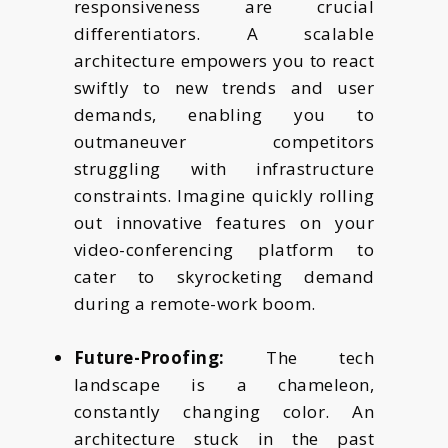
responsiveness are crucial
differentiators. A scalable
architecture empowers you to react
swiftly to new trends and user
demands, enabling you to
outmaneuver competitors
struggling with infrastructure
constraints. Imagine quickly rolling
out innovative features on your
video-conferencing platform to
cater to skyrocketing demand
during a remote-work boom.
Future-Proofing:
The tech
landscape is a chameleon,
constantly changing color. An
architecture stuck in the past