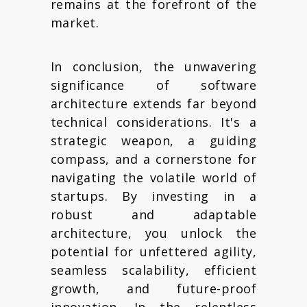
remains at the forefront of the
market.
In conclusion, the unwavering
significance of software
architecture extends far beyond
technical considerations. It's a
strategic weapon, a guiding
compass, and a cornerstone for
navigating the volatile world of
startups. By investing in a
robust and adaptable
architecture, you unlock the
potential for unfettered agility,
seamless scalability, efficient
growth, and future-proof
innovation. In the relentless