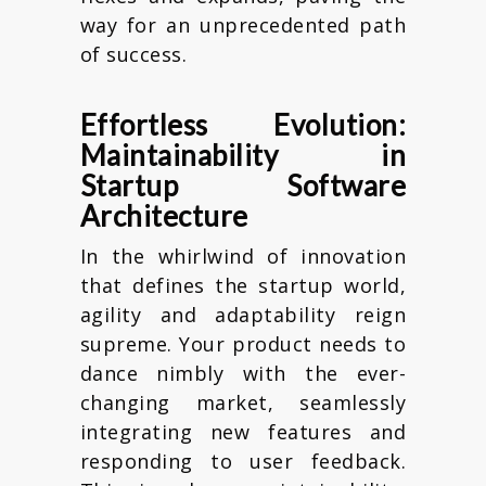
way for an unprecedented path
of success.
Effortless Evolution:
Maintainability in
Startup Software
Architecture
In the whirlwind of innovation
that defines the startup world,
agility and adaptability reign
supreme. Your product needs to
dance nimbly with the ever-
changing market, seamlessly
integrating new features and
responding to user feedback.