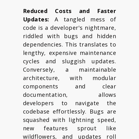
Reduced Costs and Faster
Updates:
A tangled mess of
code is a developer's nightmare,
riddled with bugs and hidden
dependencies. This translates to
lengthy, expensive maintenance
cycles and sluggish updates.
Conversely, a maintainable
architecture, with modular
components and clear
documentation, allows
developers to navigate the
codebase effortlessly. Bugs are
squashed with lightning speed,
new features sprout like
wildflowers, and updates roll