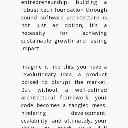
entrepreneurship, building a
robust tech foundation through
sound software architecture is
not just an option, it's a
necessity for achieving
sustainable growth and lasting
impact.
Imagine it like this: you have a
revolutionary idea, a product
poised to disrupt the market.
But without a well-defined
architectural framework, your
code becomes a tangled mess,
hindering development,
scalability, and ultimately, your