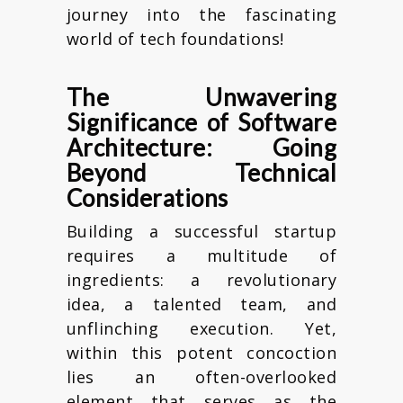
journey into the fascinating
world of tech foundations!
The Unwavering
Significance of Software
Architecture: Going
Beyond Technical
Considerations
Building a successful startup
requires a multitude of
ingredients: a revolutionary
idea, a talented team, and
unflinching execution. Yet,
within this potent concoction
lies an often-overlooked
element that serves as the