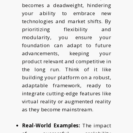
becomes a deadweight, hindering
your ability to embrace new
technologies and market shifts. By
prioritizing flexibility and
modularity, you ensure your
foundation can adapt to future
advancements, keeping your
product relevant and competitive in
the long run. Think of it like
building your platform on a robust,
adaptable framework, ready to
integrate cutting-edge features like
virtual reality or augmented reality
as they become mainstream.
Real-World Examples:
The impact