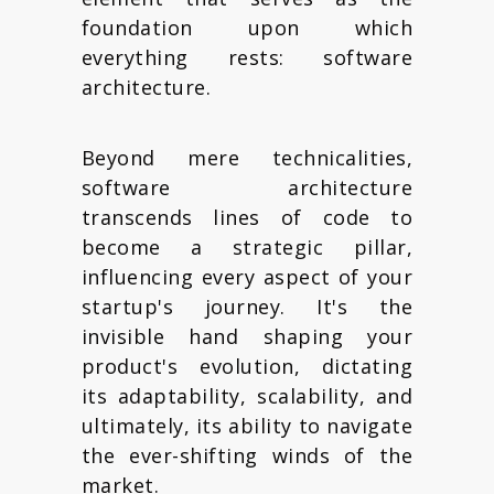
foundation upon which
everything rests: software
architecture.
Beyond mere technicalities,
software architecture
transcends lines of code to
become a strategic pillar,
influencing every aspect of your
startup's journey. It's the
invisible hand shaping your
product's evolution, dictating
its adaptability, scalability, and
ultimately, its ability to navigate
the ever-shifting winds of the
market.