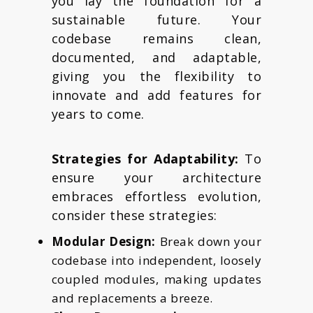
you lay the foundation for a
sustainable future. Your
codebase remains clean,
documented, and adaptable,
giving you the flexibility to
innovate and add features for
years to come.
Strategies for Adaptability:
To
ensure your architecture
embraces effortless evolution,
consider these strategies:
Modular Design:
Break down your
codebase into independent, loosely
coupled modules, making updates
and replacements a breeze.