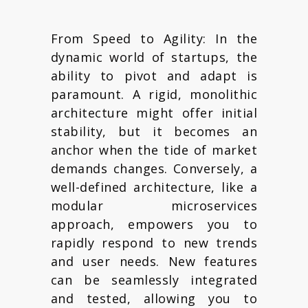
From Speed to Agility: In the
dynamic world of startups, the
ability to pivot and adapt is
paramount. A rigid, monolithic
architecture might offer initial
stability, but it becomes an
anchor when the tide of market
demands changes. Conversely, a
well-defined architecture, like a
modular microservices
approach, empowers you to
rapidly respond to new trends
and user needs. New features
can be seamlessly integrated
and tested, allowing you to