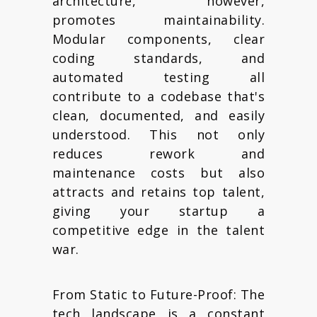
architecture, however,
promotes maintainability.
Modular components, clear
coding standards, and
automated testing all
contribute to a codebase that's
clean, documented, and easily
understood. This not only
reduces rework and
maintenance costs but also
attracts and retains top talent,
giving your startup a
competitive edge in the talent
war.
From Static to Future-Proof: The
tech landscape is a constant