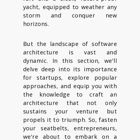
yacht, equipped to weather any
storm and conquer new
horizons.
But the landscape of software
architecture is vast and
dynamic. In this section, we'll
delve deep into its importance
for startups, explore popular
approaches, and equip you with
the knowledge to craft an
architecture that not only
sustains your venture but
propels it to triumph. So, fasten
your seatbelts, entrepreneurs,
we're about to embark on a