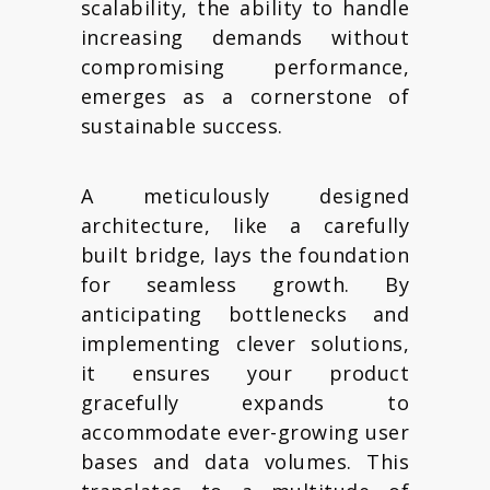
scalability, the ability to handle
increasing demands without
compromising performance,
emerges as a cornerstone of
sustainable success.
A meticulously designed
architecture, like a carefully
built bridge, lays the foundation
for seamless growth. By
anticipating bottlenecks and
implementing clever solutions,
it ensures your product
gracefully expands to
accommodate ever-growing user
bases and data volumes. This