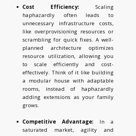
Cost Efficiency:
Scaling
haphazardly often leads to
unnecessary infrastructure costs,
like overprovisioning resources or
scrambling for quick fixes. A well-
planned architecture optimizes
resource utilization, allowing you
to scale efficiently and cost-
effectively. Think of it like building
a modular house with adaptable
rooms, instead of haphazardly
adding extensions as your family
grows.
Competitive Advantage:
In a
saturated market, agility and