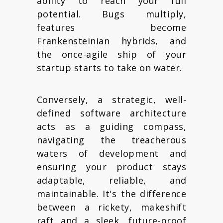
ability to reach your full
potential. Bugs multiply,
features become
Frankensteinian hybrids, and
the once-agile ship of your
startup starts to take on water.
Conversely, a strategic, well-
defined software architecture
acts as a guiding compass,
navigating the treacherous
waters of development and
ensuring your product stays
adaptable, reliable, and
maintainable. It's the difference
between a rickety, makeshift
raft and a sleek, future-proof