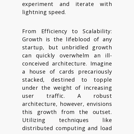
experiment and iterate with
lightning speed.
From Efficiency to Scalability:
Growth is the lifeblood of any
startup, but unbridled growth
can quickly overwhelm an ill-
conceived architecture. Imagine
a house of cards precariously
stacked, destined to topple
under the weight of increasing
user traffic. A robust
architecture, however, envisions
this growth from the outset.
Utilizing techniques like
distributed computing and load