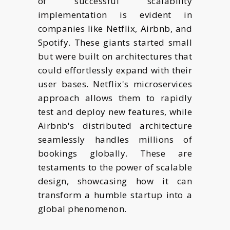
of successful scalability
implementation is evident in
companies like Netflix, Airbnb, and
Spotify. These giants started small
but were built on architectures that
could effortlessly expand with their
user bases. Netflix's microservices
approach allows them to rapidly
test and deploy new features, while
Airbnb's distributed architecture
seamlessly handles millions of
bookings globally. These are
testaments to the power of scalable
design, showcasing how it can
transform a humble startup into a
global phenomenon.