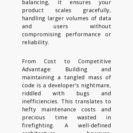
balancing, it ensures your
product scales gracefully,
handling larger volumes of data
and users without
compromising performance or
reliability.
From Cost to Competitive
Advantage: Building and
maintaining a tangled mass of
code is a developer's nightmare,
riddled with bugs and
inefficiencies. This translates to
hefty maintenance costs and
precious time wasted in
firefighting. A well-defined