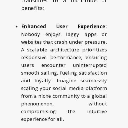
translates to a multitude of
benefits:
Enhanced User Experience:
Nobody enjoys laggy apps or
websites that crash under pressure.
A scalable architecture prioritizes
responsive performance, ensuring
users encounter uninterrupted
smooth sailing, fueling satisfaction
and loyalty. Imagine seamlessly
scaling your social media platform
from a niche community to a global
phenomenon, without
compromising the intuitive
experience for all.