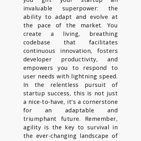
invaluable superpower: the
ability to adapt and evolve at
the pace of the market. You
create a living, breathing
codebase that facilitates
continuous innovation, fosters
developer productivity, and
empowers you to respond to
user needs with lightning speed.
In the relentless pursuit of
startup success, this is not just
a nice-to-have, it's a cornerstone
for an adaptable and
triumphant future. Remember,
agility is the key to survival in
the ever-changing landscape of