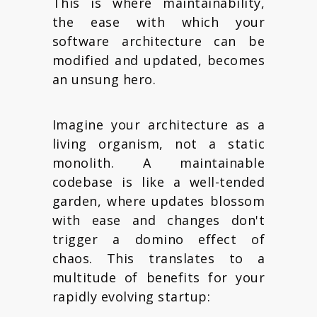
This is where maintainability,
the ease with which your
software architecture can be
modified and updated, becomes
an unsung hero.
Imagine your architecture as a
living organism, not a static
monolith. A maintainable
codebase is like a well-tended
garden, where updates blossom
with ease and changes don't
trigger a domino effect of
chaos. This translates to a
multitude of benefits for your
rapidly evolving startup: