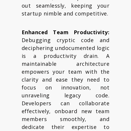
out seamlessly, keeping your
startup nimble and competitive.
Enhanced Team Productivity:
Debugging cryptic code and
deciphering undocumented logic
is a productivity drain. A
maintainable architecture
empowers your team with the
clarity and ease they need to
focus on innovation, not
unraveling legacy code.
Developers can collaborate
effectively, onboard new team
members smoothly, and
dedicate their expertise to