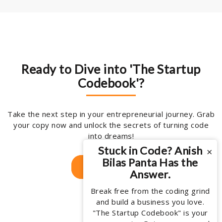
Ready to Dive into 'The Startup
Codebook'?
Take the next step in your entrepreneurial journey. Grab
your copy now and unlock the secrets of turning code
into dreams!
Stuck in Code? Anish
×
Bilas Panta Has the
Get Your Copy
Answer.
Break free from the coding grind
and build a business you love.
"The Startup Codebook" is your