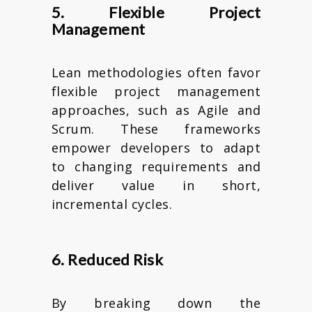
5. Flexible Project
Management
Lean methodologies often favor
flexible project management
approaches, such as Agile and
Scrum. These frameworks
empower developers to adapt
to changing requirements and
deliver value in short,
incremental cycles.
6. Reduced Risk
By breaking down the