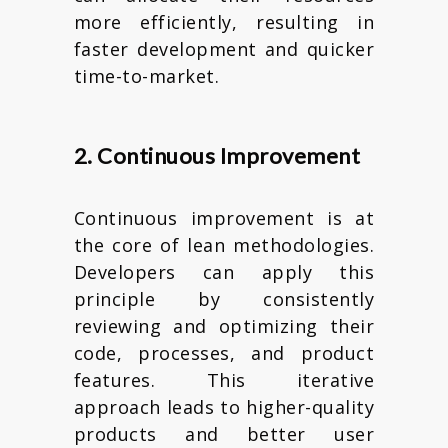
more efficiently, resulting in
faster development and quicker
time-to-market.
2. Continuous Improvement
Continuous improvement is at
the core of lean methodologies.
Developers can apply this
principle by consistently
reviewing and optimizing their
code, processes, and product
features. This iterative
approach leads to higher-quality
products and better user