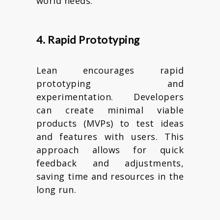
world needs.
4. Rapid Prototyping
Lean encourages rapid
prototyping and
experimentation. Developers
can create minimal viable
products (MVPs) to test ideas
and features with users. This
approach allows for quick
feedback and adjustments,
saving time and resources in the
long run.