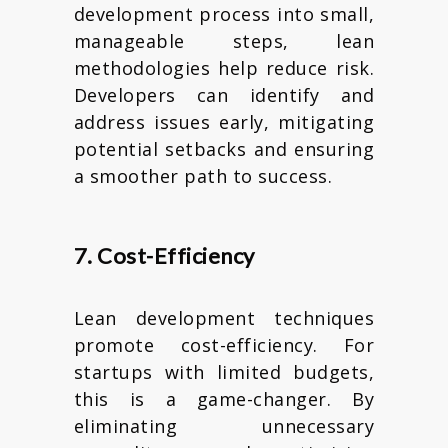
development process into small,
manageable steps, lean
methodologies help reduce risk.
Developers can identify and
address issues early, mitigating
potential setbacks and ensuring
a smoother path to success.
7. Cost-Efficiency
Lean development techniques
promote cost-efficiency. For
startups with limited budgets,
this is a game-changer. By
eliminating unnecessary