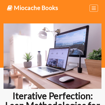
Miocache Books
Toggle
navigat
Iterative Perfection: