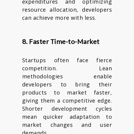
expenditures and optimizing
resource allocation, developers
can achieve more with less.
8. Faster Time-to-Market
Startups often face fierce
competition. Lean
methodologies enable
developers to bring their
products to market faster,
giving them a competitive edge.
Shorter development cycles
mean quicker adaptation to
market changes and user
demands.