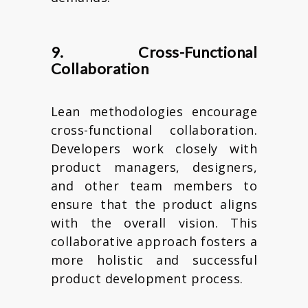
9. Cross-Functional
Collaboration
Lean methodologies encourage
cross-functional collaboration.
Developers work closely with
product managers, designers,
and other team members to
ensure that the product aligns
with the overall vision. This
collaborative approach fosters a
more holistic and successful
product development process.