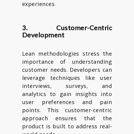
experiences.
3. Customer-Centric
Development
Lean methodologies stress the
importance of understanding
customer needs. Developers can
leverage techniques like user
interviews, surveys, and
analytics to gain insights into
user preferences and pain
points. This customer-centric
approach ensures that the
product is built to address real-