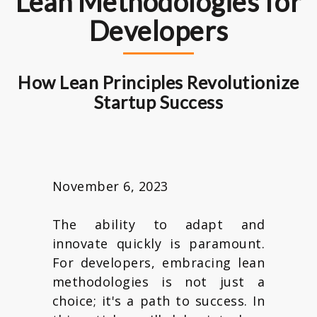
Lean Methodologies for
Developers
How Lean Principles Revolutionize
Startup Success
November 6, 2023
The ability to adapt and
innovate quickly is paramount.
For developers, embracing lean
methodologies is not just a
choice; it's a path to success. In