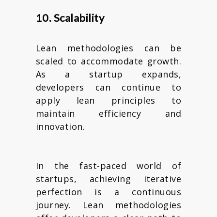
10. Scalability
Lean methodologies can be
scaled to accommodate growth.
As a startup expands,
developers can continue to
apply lean principles to
maintain efficiency and
innovation.
In the fast-paced world of
startups, achieving iterative
perfection is a continuous
journey. Lean methodologies