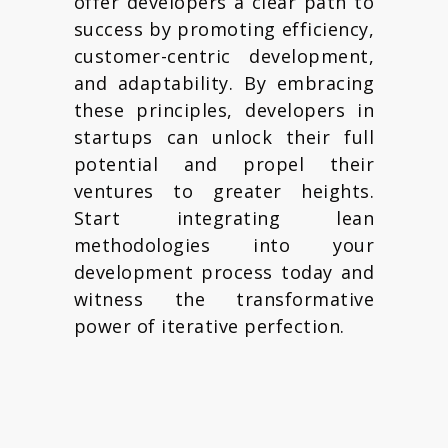
offer developers a clear path to
success by promoting efficiency,
customer-centric development,
and adaptability. By embracing
these principles, developers in
startups can unlock their full
potential and propel their
ventures to greater heights.
Start integrating lean
methodologies into your
development process today and
witness the transformative
power of iterative perfection.