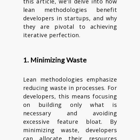
this article, we'll delve into how
lean methodologies benefit
developers in startups, and why
they are pivotal to achieving
iterative perfection.
1. Minimizing Waste
Lean methodologies emphasize
reducing waste in processes. For
developers, this means focusing
on building only what is
necessary and avoiding
excessive feature bloat. By
minimizing waste, developers
can allocate their resources